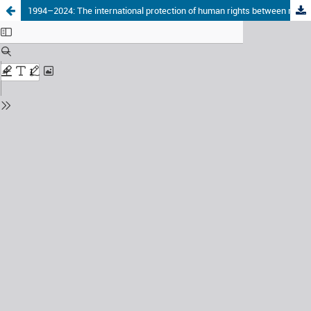
1994–2024: The international protection of human rights between rise, decline or stagnation