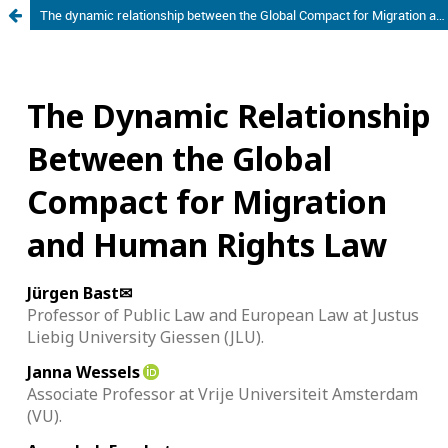
The dynamic relationship between the Global Compact for Migration and Human Rights Law