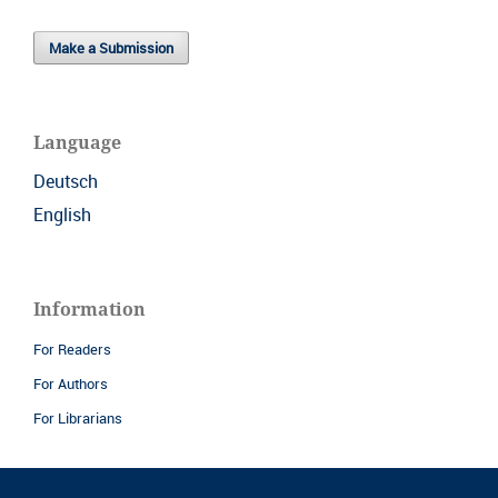
Make a Submission
Language
Deutsch
English
Information
For Readers
For Authors
For Librarians