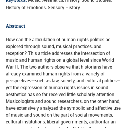
Music, Aesthetics, History, Sound Studies,
Keywords:
History of Emotions, Sensory History
Abstract
How can the articulation of human rights politics be
explored through sound, musical practices, and
reception? This article addresses the intersection of
music and human rights on a global level since World
War II. The two authors observe that historians have
already examined human rights from a variety of
perspectives—such as law, society, and cultural politics—
yet the expression of human rights issues in sound
aesthetics has so far received little scholarly attention.
Musicologists and sound researchers, on the other hand,
have extensively analyzed the symbolic and affective use
of music and sound on the part of social movements,
cultural institutions, liberal governments, authoritarian