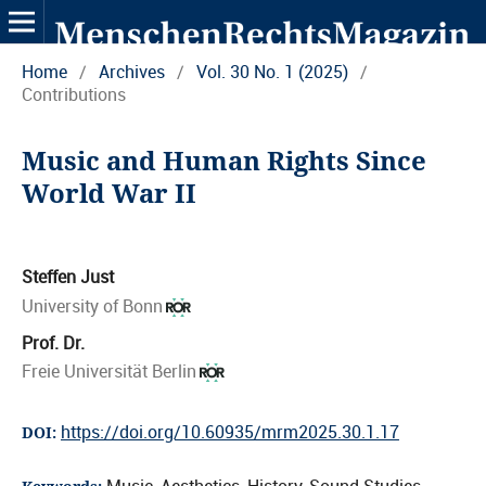
Home
/
Archives
/
Vol. 30 No. 1 (2025)
/
Contributions
Music and Human Rights Since
World War II
Steffen Just
University of Bonn
Prof. Dr.
Freie Universität Berlin
https://doi.org/10.60935/mrm2025.30.1.17
DOI: