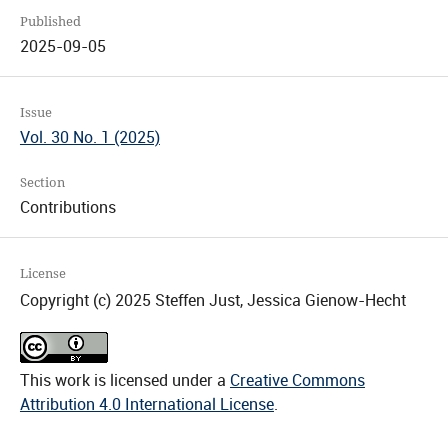
Published
2025-09-05
Issue
Vol. 30 No. 1 (2025)
Section
Contributions
License
Copyright (c) 2025 Steffen Just, Jessica Gienow-Hecht
This work is licensed under a
Creative Commons
Attribution 4.0 International License
.