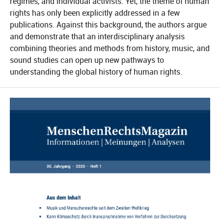
regimes, and individual activists. Yet, the theme of human
rights has only been explicitly addressed in a few
publications. Against this background, the authors argue
and demonstrate that an interdisciplinary analysis
combining theories and methods from history, music, and
sound studies can open up new pathways to
understanding the global history of human rights.