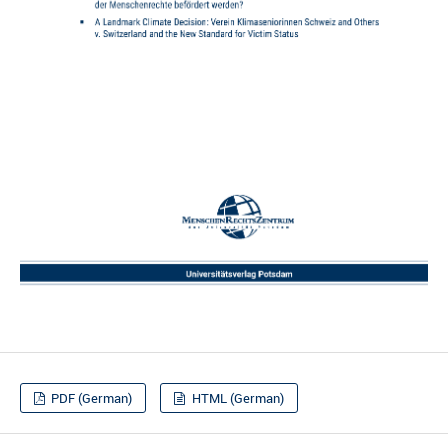
PDF (German)
HTML (German)