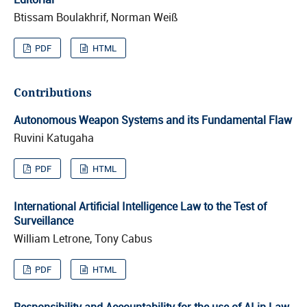
Btissam Boulakhrif, Norman Weiß
PDF
HTML
Contributions
Autonomous Weapon Systems and its Fundamental Flaw
Ruvini Katugaha
PDF
HTML
International Artificial Intelligence Law to the Test of
Surveillance
William Letrone, Tony Cabus
PDF
HTML
Responsibility and Accountability for the use of AI in Law