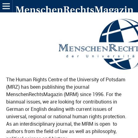
The Human Rights Centre of the University of Potsdam
(MRZ) has been publishing the journal
MenschenRechtsMagazin (MRM) since 1996. For the
biannual issues, we are looking for contributions in
German or English dealing with current issues of
universal, regional or national human rights protection.
As an interdisciplinary journal, the MRM is open to
authors from the field of law as well as philosophy,