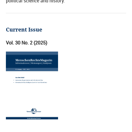
political science and history.
Current Issue
Vol. 30 No. 2 (2025)