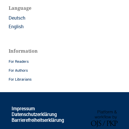
Language
Deutsch
English
Information
For Readers
For Authors
For Librarians
Impressum
Datenschutzerklärung
Barrierefreiheitserklärung