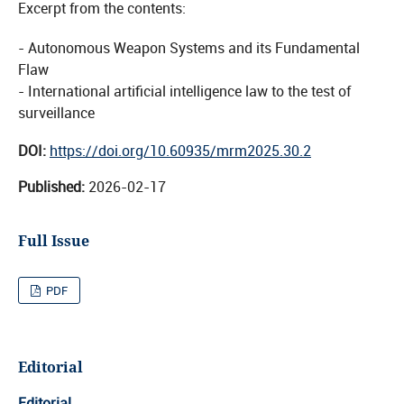
Excerpt from the contents:
- Autonomous Weapon Systems and its Fundamental
Flaw
- International artificial intelligence law to the test of
surveillance
DOI:
https://doi.org/10.60935/mrm2025.30.2
Published:
2026-02-17
Full Issue
PDF
Editorial
Editorial