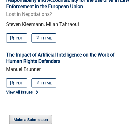
Enforcement in the European Union
Lost in Negotiations?
Steven Kleemann, Milan Tahraoui
PDF
HTML
The Impact of Artificial Intelligence on the Work of
Human Rights Defenders
Manuel Brunner
PDF
HTML
View All Issues
Make a Submission