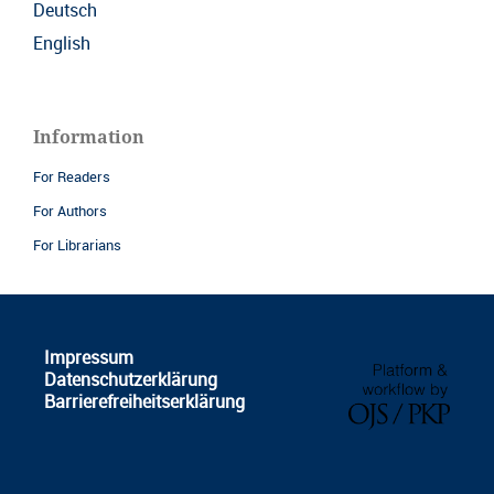
Deutsch
English
Information
For Readers
For Authors
For Librarians
Impressum
Datenschutzerklärung
Barrierefreiheitserklärung