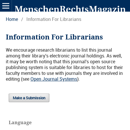
Home
/
Information For Librarians
Information For Librarians
We encourage research librarians to list this journal
among their library's electronic journal holdings. As well,
it may be worth noting that this journal's open source
publishing system is suitable for libraries to host for their
faculty members to use with journals they are involved in
editing (see
Open Journal Systems
).
Make a Submission
Language