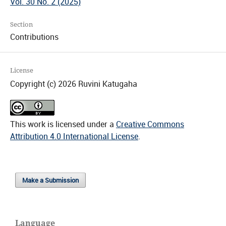
Vol. 30 No. 2 (2025)
Section
Contributions
License
Copyright (c) 2026 Ruvini Katugaha
This work is licensed under a
Creative Commons
Attribution 4.0 International License
.
Make a Submission
Language