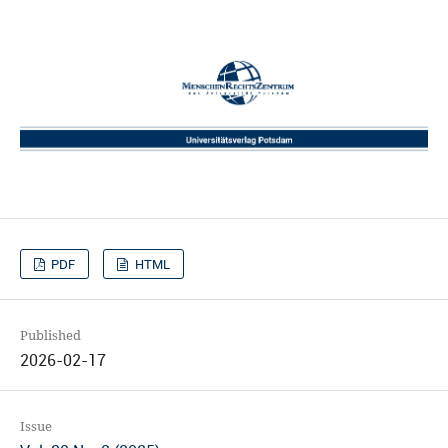
PDF
HTML
Published
2026-02-17
Issue