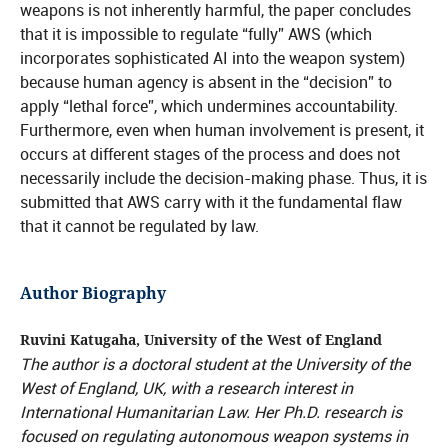
weapons is not inherently harmful, the paper concludes
that it is impossible to regulate “fully” AWS (which
incorporates sophisticated AI into the weapon system)
because human agency is absent in the “decision” to
apply “lethal force”, which undermines accountability.
Furthermore, even when human involvement is present, it
occurs at different stages of the process and does not
necessarily include the decision-making phase. Thus, it is
submitted that AWS carry with it the fundamental flaw
that it cannot be regulated by law.
Author Biography
Ruvini Katugaha, University of the West of England
The author is a doctoral student at the University of the
West of England, UK, with a research interest in
International Humanitarian Law. Her Ph.D. research is
focused on regulating autonomous weapon systems in