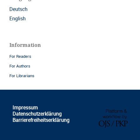
Deutsch
English
Information
For Readers
For Authors
For Librarians
Impressum
Datenschutzerklärung
Barrierefreiheitserklärung