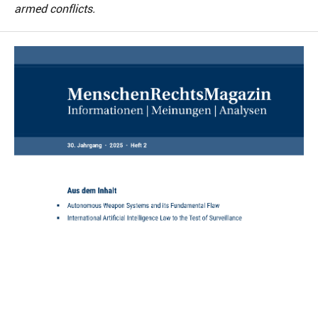
armed conflicts.