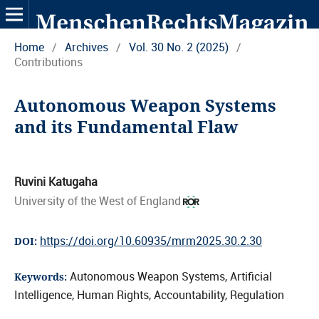
Home
/
Archives
/
Vol. 30 No. 2 (2025)
/
Contributions
Autonomous Weapon Systems
and its Fundamental Flaw
Ruvini Katugaha
University of the West of England
https://doi.org/10.60935/mrm2025.30.2.30
DOI:
Autonomous Weapon Systems, Artificial
Keywords:
Intelligence, Human Rights, Accountability, Regulation