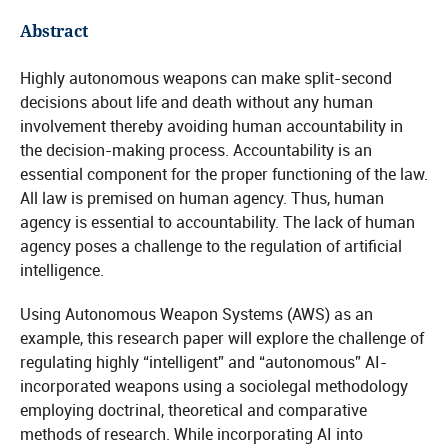
Abstract
Highly autonomous weapons can make split-second
decisions about life and death without any human
involvement thereby avoiding human accountability in
the decision-making process. Accountability is an
essential component for the proper functioning of the law.
All law is premised on human agency. Thus, human
agency is essential to accountability. The lack of human
agency poses a challenge to the regulation of artificial
intelligence.
Using Autonomous Weapon Systems (AWS) as an
example, this research paper will explore the challenge of
regulating highly “intelligent” and “autonomous” AI-
incorporated weapons using a sociolegal methodology
employing doctrinal, theoretical and comparative
methods of research. While incorporating AI into