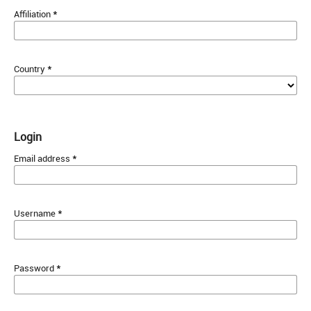
*
Affiliation
*
Country
Login
*
Email address
*
Username
*
Password