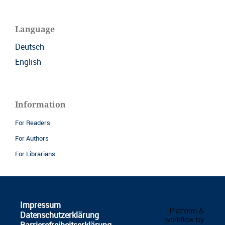
Language
Deutsch
English
Information
For Readers
For Authors
For Librarians
Impressum
Datenschutzerklärung
Barrierefreiheitserklärung