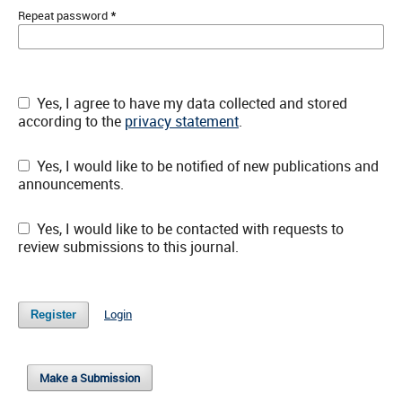
*
Repeat password
Yes, I agree to have my data collected and stored
according to the
privacy statement
.
Yes, I would like to be notified of new publications and
announcements.
Yes, I would like to be contacted with requests to
review submissions to this journal.
Login
Register
Make a Submission