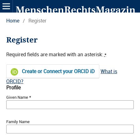
Home
/
Register
Register
Required fields are marked with an asterisk:
*
Create or Connect your ORCID iD
What is
ORCID?
Profile
*
Given Name
Family Name